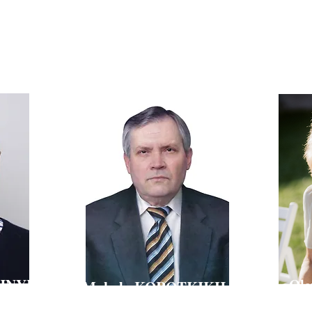
HANUS
Technical Director of Farmak Company, Candidate of
Pharmaceutical Sciences, Associate Professor,
Doctor of Scienc
Professor of the Department of Industrial Pharmacy of
VIC
for Research a
of Kyiv National University of
National Uni
Technologies and Design
SHNYI
Ol
Mykola KOROTKIKH
D
Doctor of 
f Ukraine,
octor of Chemical Sciences, Professor,
Head of th