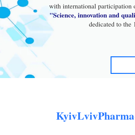
with international participation
"Science, innovation and qua
dedicated to the
KyivLvivPharma