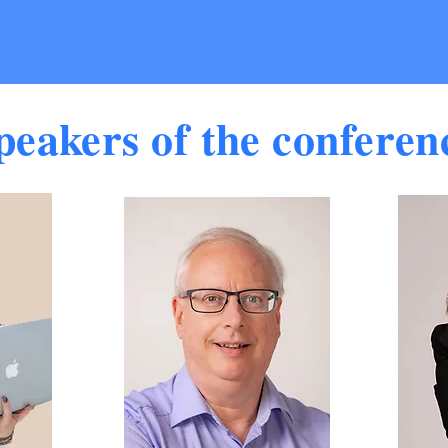
peakers of the conferen