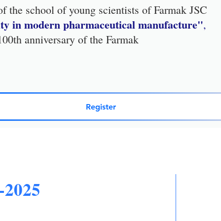
 of the school of young scientists of Farmak JSC
lity in modern pharmaceutical manufacture"
,
 100th anniversary of the Farmak
Register
-2025