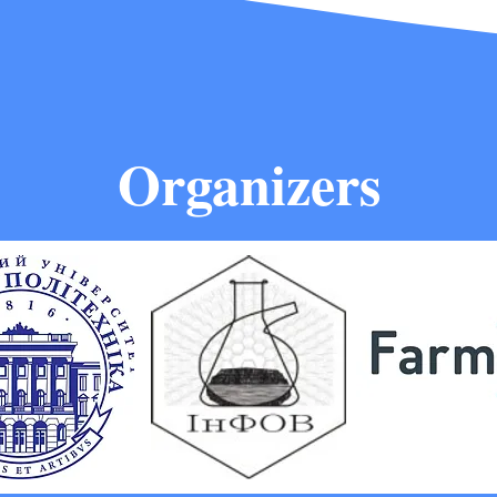
Organizers