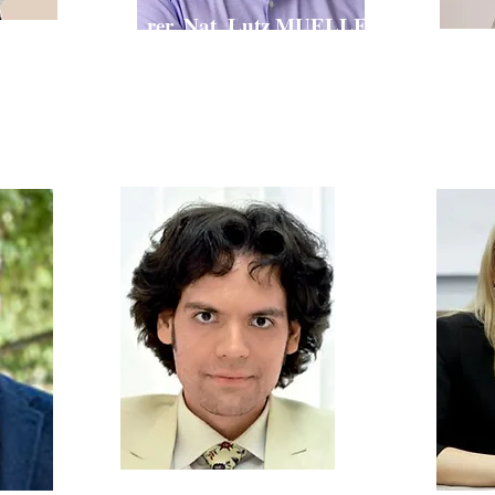
Dr. rer. Nat. Lutz MUELLER
ARINA
Zdr
Senior CMC Expert,
Cosmetics,
Team Leader
s Advisory
VP I
Associate of
aly)
Andrii GOY