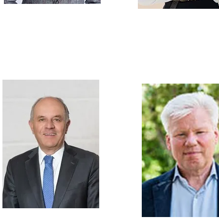
Dr. inż. Michał STEPULAK
Anastasiia KH
Senior Technical Manager BASF
European Regulatory Expert in 
Safety Assessor, member of NAM
Personal Care / Technical Service
Group (UK),
Regulatory Affairs 
Personal Care PL, UA, UK, Nordics
Angel Consulting Srl (It
Dr. Hans GROTH