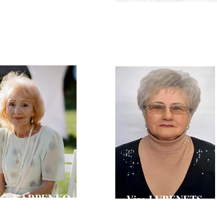
HCHAK-YEFIMENKO
Doctor of Technical Sciences, Professor,
Director of the L. M. Litvinenko Institute of Phys
e in Economics, Professor, Vice-Rector
Organic Chemistry and Coal Chemistry of the N
nd International Cooperation of Kyiv
Ukraine, Professor of the Department of Industr
versity of Technologies and Design
KNUTD
ena KARPENKO
Vira LUBENETS
Technical Sciences, Professor,
Doctor of Chemical Sciences, Professor, Head of
e Department of Chemistry and