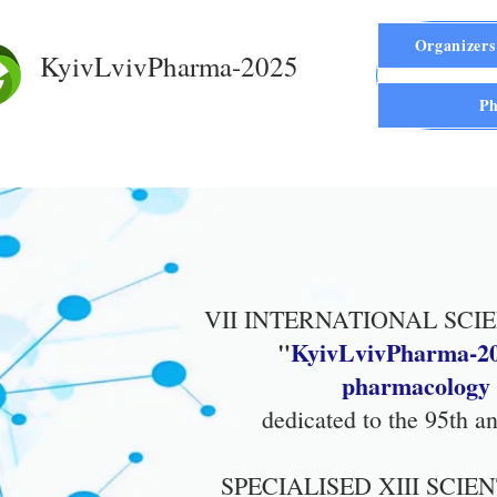
Organizers
KyivLvivPharma-2025
Ph
VII INTERNATIONAL SCI
"
KyivLvivPharma-20
pharmacology i
dedicated to the 95th 
SPECIALISED XIII SCI