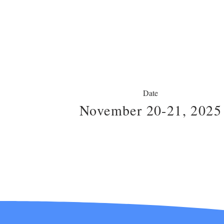
Date
November 20-21, 2025