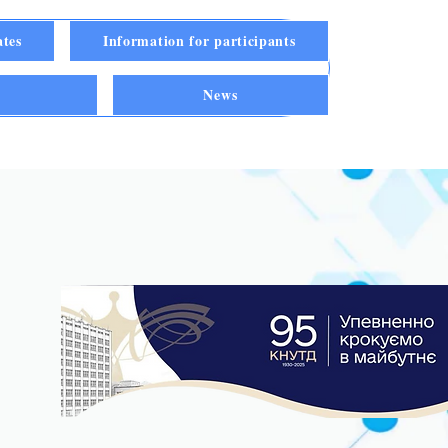
ates
Information for participants
n
News