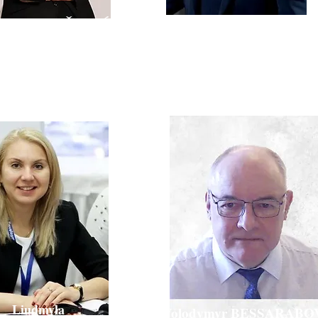
Massimo BRESCIANI
avka KNEŽEVIĆ
Founder of Scientific Cloud,
Ph.D. Chem Eng,
njectable R&D, HIKMA
MBA
Liudmyla
Volodymyr BESSARABO