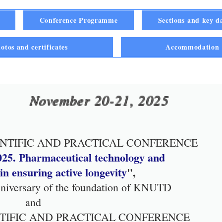
Conference Programme
Sections and key d
otos and certificates
Accommodatio
November 20-21, 2025
ENTIFIC AND PRACTICAL CONFERENCE
25. Pharmaceutical technology and
n ensuring active longevity
",
anniversary of the foundation of KNUTD
and
ENTIFIC AND PRACTICAL CONFERENCE