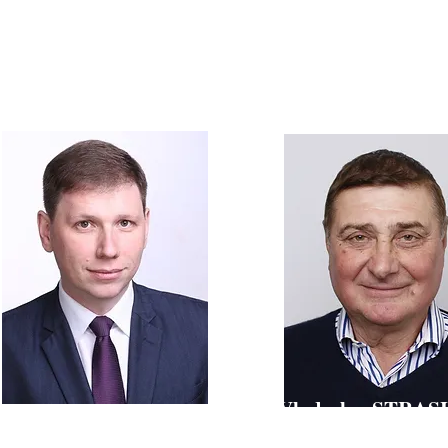
Lars ASKING
hairman of the Board of the World Demographic
MSc in Physics,
 Aging Forum (WDA Forum), Dr. med., MBA
Head of Projects at M
Vladyslav STRA
Oleksandr KUKHTENKO
Honored scientist and technician o