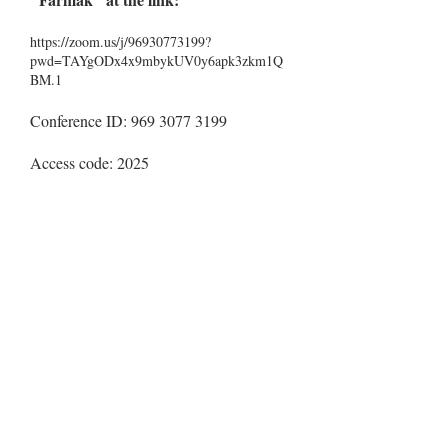
https://zoom.us/j/96930773199?
pwd=TAYgODx4x9mbykUV0y6apk3zkm1Q
BM.1
Conference ID:
969 3077 3199
Access code: 2025
Conference locations and format:
in person and remotely
Kyiv National University of
:
Technologies and Design, Kyiv, Ukraine;
remotely
:
Lviv Polytechnic National University,Lviv,
Ukraine.