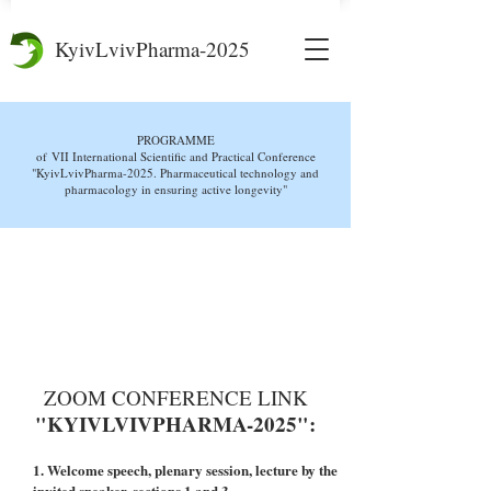
KyivLvivPharma-2025
PROGRAMME
of
VII International Scientific and Practical Conference
"KyivLvivPharma-2025. Pharmaceutical technology and
pharmacology in ensuring active longevity"
DOWNLOAD THE
CONFERENCE PROGRAM
ZOOM CONFERENCE LINK
"KYIVLVIVPHARMA-2025":
1. Welcome speech, plenary session, lecture by the
invited speaker, sections 1 and 3,