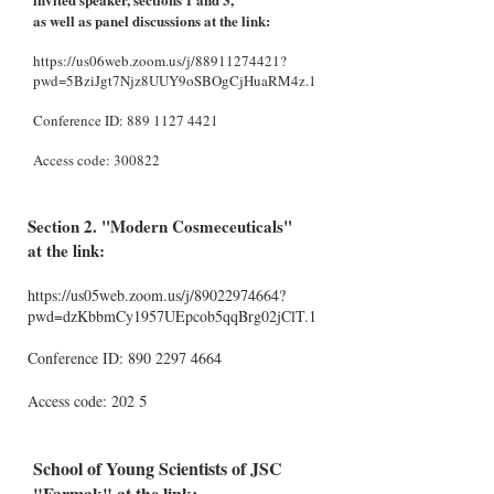
as well as panel discussions at the link:
https://us06web.zoom.us/j/88911274421?
pwd=5BziJgt7Njz8UUY9oSBOgCjHuaRM4z.1
Conference ID:
889 1127 4421
Access code: 300822
Section 2. "Modern Cosmeceuticals"
at the link:
https://us05web.zoom.us/j/89022974664?
pwd=dzKbbmCy1957UEpcob5qqBrg02jClT.1
Conference ID:
890 2297
4664
5
Access code: 202
School of Young Scientists of JSC
"Farmak" at the link: