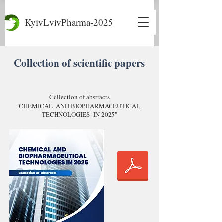
KyivLvivPharma-2025
Collection of scientific papers
Collection of abstracts
"CHEMICAL AND BIOPHARMACEUTICAL
TECHNOLOGIES IN 2025"