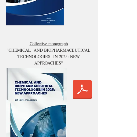
Collective monograph
"CHEMICAL AND BIOPHARMACEUTICAL
TECHNOLOGIES IN 2025: NEW
APPROACHES"