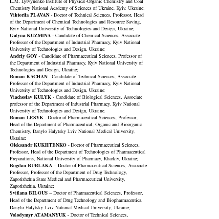
L.M. Lytvynenko Institute of Physical-Organic Chemistry and Coal
Chemistry National Academy of Sciences of Ukraine, Kyiv, Ukraine;
Viktoriia PLAVAN
- Doctor of Technical Sciences, Professor, Head
of the Department of Chemical Technologies and Resource Saving,
Kyiv National University of Technologies and Design, Ukraine;
Galyna KUZMINA
- Candidate of Chemical Sciences, Associate
Professor of the Department of Industrial Pharmacy, Kyiv National
University of Technologies and Design, Ukraine;
Andriy GOY
- Candidate of Pharmaceutical Sciences, Professor of
the Department of Industrial Pharmacy, Kyiv National University of
Technologies and Design, Ukraine;
Roman KACHAN
- Candidate of Technical Sciences, Associate
Professor of the Department of Industrial Pharmacy, Kyiv National
University of Technologies and Design, Ukraine;
Viacheslav KULYK
- Candidate of Biological Sciences, Associate
professor of the Department of Industrial Pharmacy, Kyiv National
University of Technologies and Design, Ukraine;
Roman LESYK
- Doctor of Pharmaceutical Sciences, Professor,
Head of the Department of Pharmaceutical, Organic and Bioorganic
Chemistry, Danylo Halytsky Lviv National Medical University,
Ukraine;
Oleksandr KUKHTENKO
- Doctor of Pharmaceutical Sciences,
Professor, Head of the Department of Technologies of Pharmaceutical
Preparations,
National University of Pharmacy
, Kharkiv, Ukraine;
Bogdan BURLAKA
– Doctor of Pharmaceutical Sciences, Associate
Professor, Professor of the Department of Drug Technology,
Zaporizhzhia State Medical and Pharmaceutical University,
Zaporizhzhia, Ukraine;
Svitlana BILOUS
– Doctor of Pharmaceutical Sciences, Professor,
Head of the Department of Drug Technology and Biopharmaceutics,
Danylo Halytsky Lviv National Medical University, Ukraine;
Volodymyr ATAMANYUK
- Doctor of Technical Sciences,