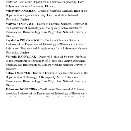
Professor, Head of the Department of Chemical Engineering, Lviv
Polytechnic National University, Ukraine;
Volodymyr DONCHAK
- Doctor of Chemical Sciences, Head of the
Department of Organic Chemistry, Lviv Polytechnic National
University, Ukraine;
Maryna STASEVYCH
- Doctor of Chemical Sciences, Professor of
the Department of Technology of Biologically Active Substances,
Pharmacy and Biotechnology,
Lviv Polytechnic National University
,
Ukraine;
Svyatoslav POLOVKOVYCH
- Doctor of Chemical Sciences,
Professor of the Department of Technology of Biologically Active
Substances, Pharmacy and Biotechnology,
Lviv Polytechnic National
University
, Ukraine;
Viktoriia HAVRYLIAK
- Doctor of Biological Sciences, Professor
of the Department of Technology of Biologically Active Substances,
Pharmacy and Biotechnology,
Lviv Polytechnic National University
,
Ukraine;
Sofiya VASYLYUK
- Doctor of Economic Sciences, Professor of the
Department of Technology of Biologically Active Substances,
Pharmacy and Biotechnology,
Lviv Polytechnic National University
,
Ukraine;
Roksolana KONECHNA
-
Candidate
of Pharmaceutical Sciences
,
Associate Professor of the Department of Technology of Biologically
Active Substances, Pharmacy and Biotechnology, Lviv Polytechnic
National University, Ukraine;
Lilia BOLIBRUKH
- Candidate of Chemical Sciences, Associate
Professor of the Department of Technology of Biologically Active
S
ubstanc
es
, Pharmacy and Biotechnology, Lviv Polytechnic National
University, Ukraine;
Nataliya STADNYTSKA
- Candidate of Chemical Sciences,
Associate Professor of the Department of Technology of Biologically
Active
S
ubstanc
es
, Pharmacy and Biotechnology, Lviv Polytechnic