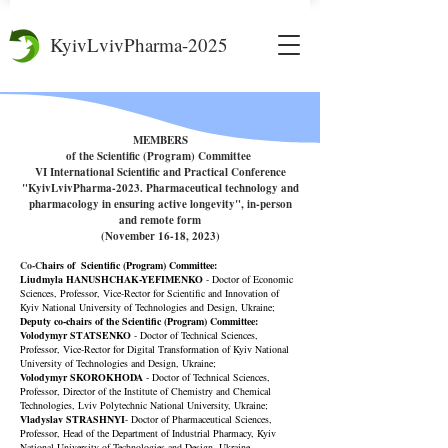
KyivLvivPharma-2025
MEMBERS
of the Scientific (Program) Committee
VI International Scientific and Practical Conference
"KyivLvivPharma-2023. Pharmaceutical technology and
pharmacology in ensuring active
longevity", in-person
and remote form
(November 16-18, 2023)
Co-C
hairs of Scientific
(Program)
Committee:
Liudmyla HANUSHCHAK-YEFIMENKO
- Doctor of Economic
Sciences, Professor, Vice-Rector for Scientific and Innovation of
Kyiv National University of Technologies and Design, Ukraine;
Deputy co-chairs of the Scientific
(Program)
Committee:
Volodymyr STATSENKO
- Doctor of Technical Sciences,
Professor, Vice-Rector for Digital Transformation of Kyiv National
University of Technologies and Design, Ukraine;
Volodymyr SKOROKHODA
- Doctor of Technical Sciences,
Professor, Director of the Institute of Chemistry and Chemical
Technologies, Lviv Polytechnic National University, Ukraine;
Vladyslav STRASHNYI
- Doctor of Pharmaceutical Sciences,
Professor, Head of the Department of Industrial Pharmacy, Kyiv
National University of Technologies and Design, Ukraine.