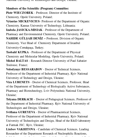
Members of the Scientific
(Progra
m)
Committee:
Piotr WIECZOREK
- Professor, Director of the Institute of
Chemistry, Opole University, Poland;
Vytautas MICKEVICIUS
- Professor of the Department of Organic
Chemistry, Kaunas University of Technology, Lithuania;
Izabela JASICKA-MISIAK
- Professor of the Department of
Pharmacy and Environmental Chemistry, Opole University, Poland;
NAHIDE GÜLŞAH DENİZ –
Professor, Division of Organic
Chemistry, Vice Head of Chemistry Department of Istanbul
University-Cerrahpaşa, Turkey;
Teobald KUPKA
- Professor of the Department of Physical
Chemistry and Molecular Modeling, Opole University, Poland;
Michel BALTAS
- Research Director
University of Paul Sabatier
Toulouse, France;
Volodymyr BESSARABOV
- Doctor of Technical Sciences,
Professor of the Department of Industrial Pharmacy, Kyiv National
University of Technology and Design, Ukraine;
Vira LUBENETS
- Doctor of Chemical Sciences, Professor, Head
of the Department of Technology of Biologically Active Substances,
Pharmacy and Biotechnology, Lviv Polytechnic National University,
Ukraine;
Tetyana DERKACH
– Doctor of Pedagogical Sciences, Professor of
the Department of Industrial Pharmacy, Kyiv National University of
Technologies and Design, Ukraine;
Svitlana GUREYEVA
- Doctor of Pharmaceutical Sciences,
Professor of the Department of Industrial Pharmacy, Kyiv National
University of Technologies and Design, Head of the R&D laboratory
at Farmak JSC, Kyiv, Ukraine;
Liubov VAKHITOVA
- Candidate of Chemical Sciences, Leading
Researcher of the Department Research of Nucleophilic Reactions,